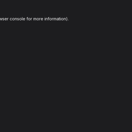
wser console
for more information).