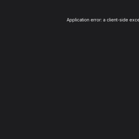
Application error: a
client
-side exc