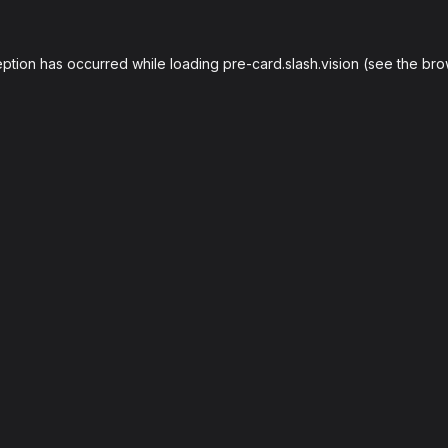
eption has occurred while loading
pre-card.slash.vision
(see the
bro