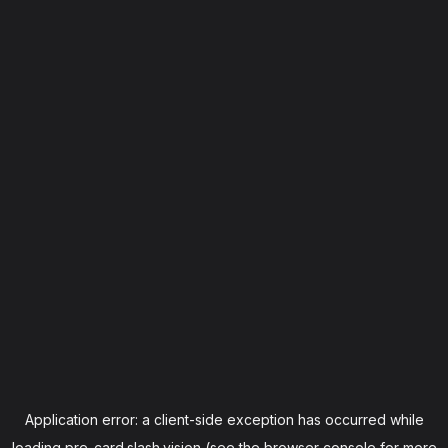
Application error: a
client
-side exception has occurred while
loading
pre-card.slash.vision
(see the
browser console
for more