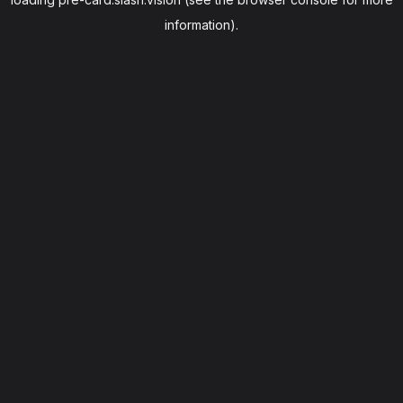
information).